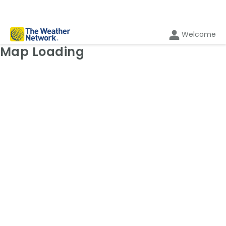
Welcome
Weather Map: Temperature
Map Loading