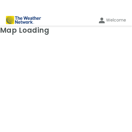
Welcome
Weather Map: Temperature
Map Loading