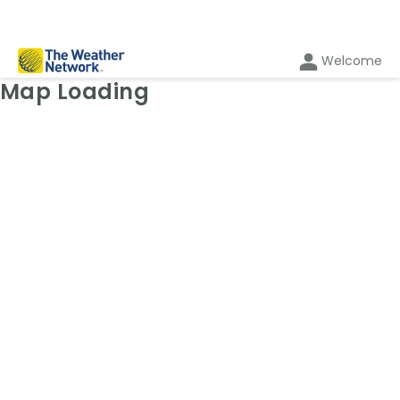
Welcome
Weather Map: Temperature
Map Loading