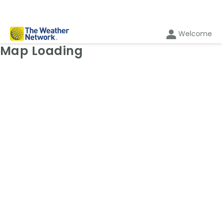
Welcome
Weather Map: Temperature
Map Loading