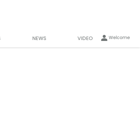
Welcome
S
NEWS
VIDEO