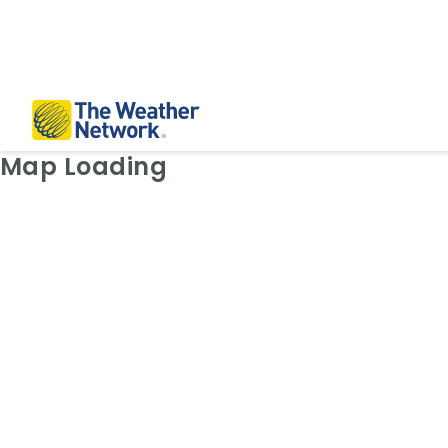
Weather Map: Radar
Map Loading