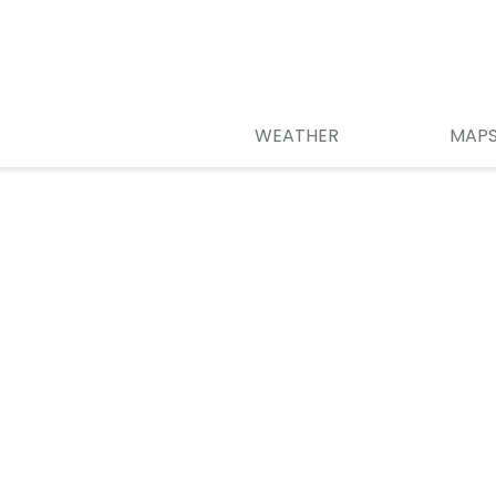
WEATHER
MAP