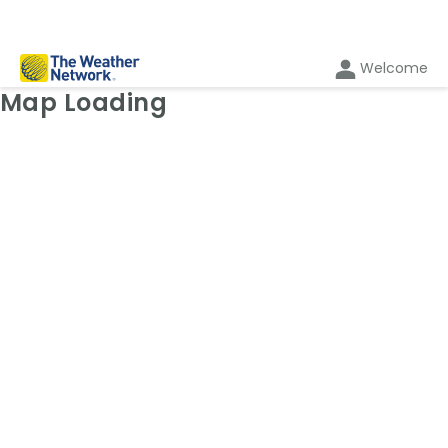
Welcome
Weather Map: Radar
Map Loading