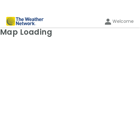
Welcome
Weather Map: Radar
Map Loading