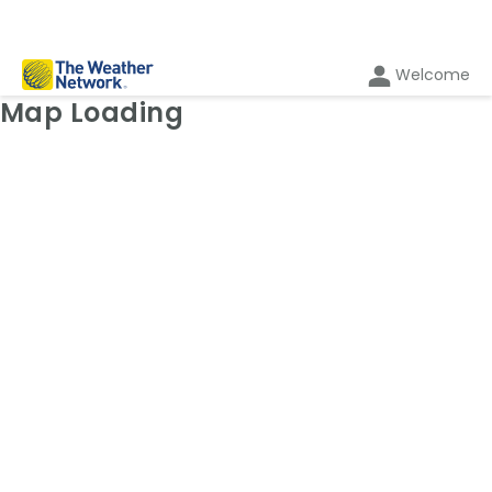
Welcome
Weather Map: Radar
Map Loading