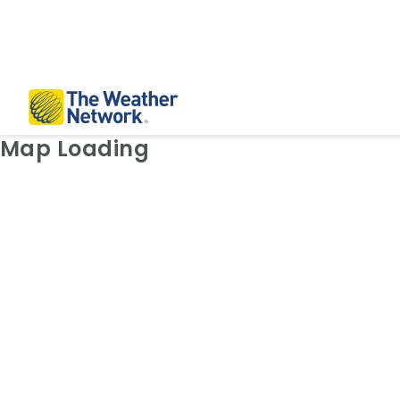
Weather Map: Radar
Map Loading