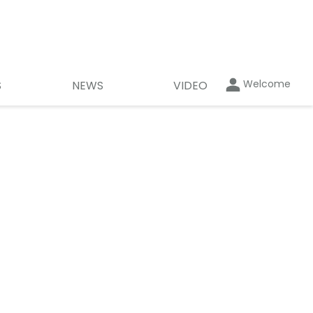
Welcome
S
NEWS
VIDEO