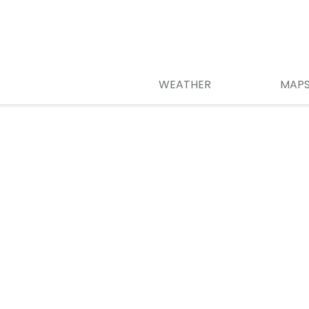
WEATHER
MAP