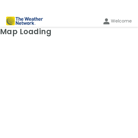
Welcome
Weather Map: Radar
Map Loading