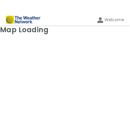
Welcome
Weather Map: Radar
Map Loading