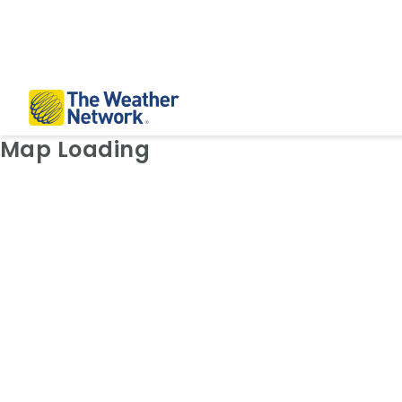
Weather Map: Radar
Map Loading