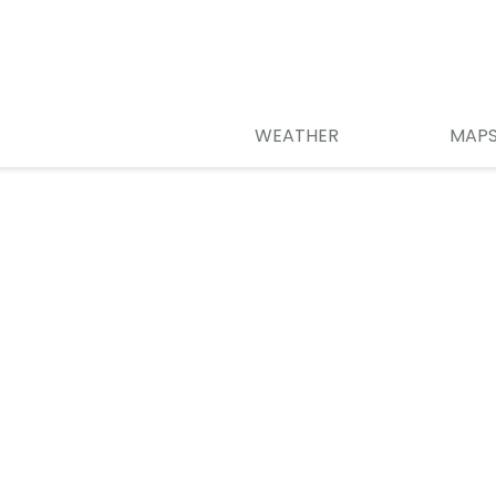
WEATHER
MAP