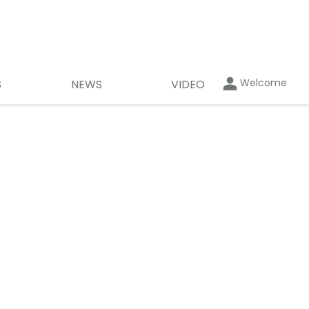
Welcome
S
NEWS
VIDEO