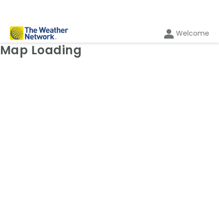
Welcome
Weather Map: Radar
Map Loading