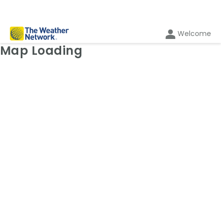
Welcome
Weather Map: Radar
Map Loading