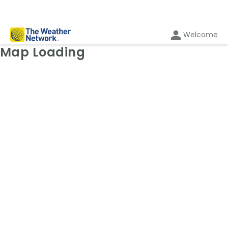
Welcome
Weather Map: Radar
Map Loading