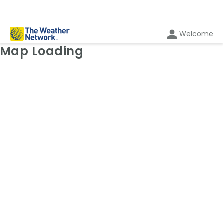
Welcome
Weather Map: Radar
Map Loading