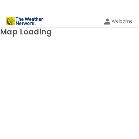
Welcome
Weather Map: Radar
Map Loading