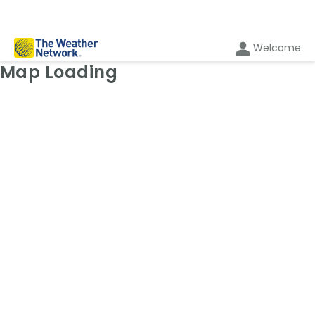
Welcome
Weather Map: Radar
Map Loading