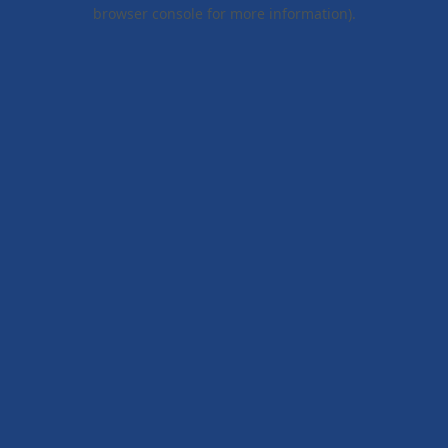
browser console for more information).