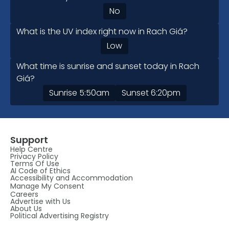
No
What is the UV index right now in Rach Giá?
Low
What time is sunrise and sunset today in Rach
Giá?
Sunrise
5:50am
Sunset
6:20pm
Support
Help Centre
Privacy Policy
Terms Of Use
AI Code of Ethics
Accessibility and Accommodation
Manage My Consent
Careers
Advertise with Us
About Us
Political Advertising Registry