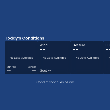
0.9mm
Today’s Conditions
--
Wind
Pressure
Hu
--
--
-
No Data Available
No Data Available
No Data Available
N
Sunrise
Sunset
--
--
Gust:
--
Content continues below