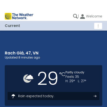
|
Welcome
Current
⋮
Rach Giá, 47, VN
Rach Giá, 47, VN Current Weather
Updated
8 minutes ago
29
Partly cloudy
°
C
Feels
35
H:
29
°
L:
27
°
Rain expected today.