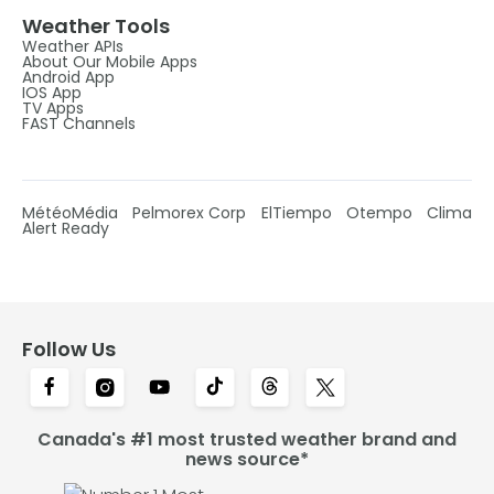
Weather Tools
Weather APIs
About Our Mobile Apps
Android App
IOS App
TV Apps
FAST Channels
MétéoMédia
Pelmorex Corp
ElTiempo
Otempo
Clima
Alert Ready
Follow Us
Canada's #1 most trusted weather brand and
news source*