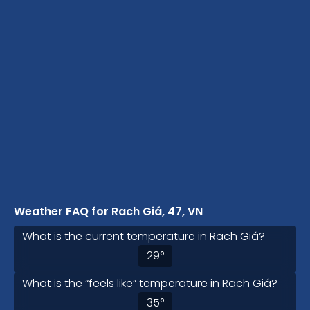
Weather FAQ for Rach Giá, 47, VN
What is the current temperature in Rach Giá?
29
°
What is the “feels like” temperature in Rach Giá?
35
°