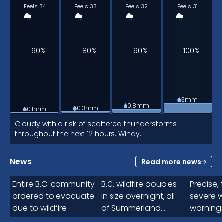
Feels 34
Feels 33
Feels 32
Feels 31
60%
80%
90%
100%
3mm
0.8mm
0.3mm
0.1mm
6am
Cloudy with a risk of scattered thunderstorms
throughout the next 12 hours. Windy.
27
°
News
Read more news
1:05
Feels 30
Entire B.C. community
B.C. wildfire doubles
Precise,
ordered to evacuate
in size overnight, all
severe 
due to wildfire
of Summerland
warning
90%
evacuated
Canad