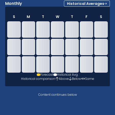
Monthly
Historical Averages
S
M
T
W
T
F
S
Forecast
Historical Avg.
Historical comparison:
Above
Below
Same
Content continues below