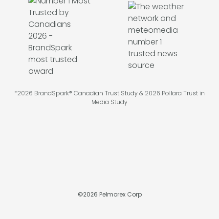
*2026 BrandSpark® Canadian Trust Study & 2026 Pollara Trust in
Media Study
©
2026
Pelmorex Corp