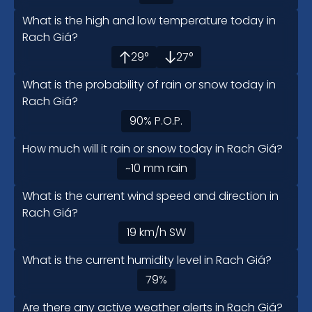
What is the high and low temperature today in
Rach Giá?
29
°
27
°
What is the probability of rain or snow today in
Rach Giá?
90
%
P.O.P.
How much will it rain or snow today in Rach Giá?
~10
mm
rain
What is the current wind speed and direction in
Rach Giá?
19
km/h
SW
What is the current humidity level in Rach Giá?
79
%
Are there any active weather alerts in Rach Giá?