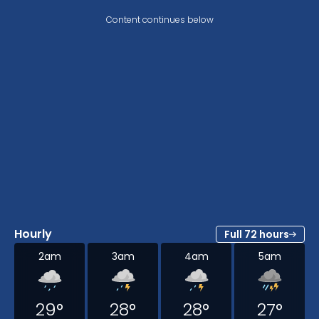
Content continues below
Hourly
Full 72 hours
2am
3am
4am
5am
29
°
28
°
28
°
27
°