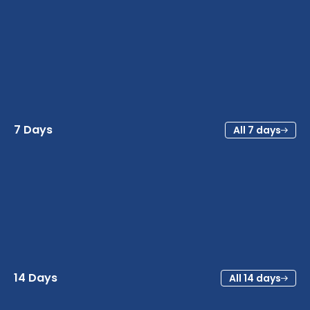
7 Days
All 7 days
14 Days
All 14 days