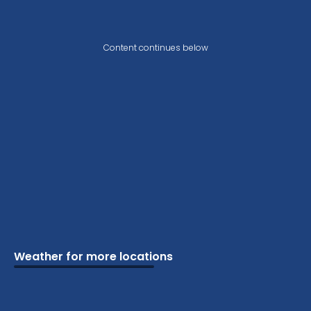
Content continues below
Weather for more locations
Schools
Vacation
Ski
Airports
Cottage
Attractions
Parks
Golf
Camping
Beaches
Marine