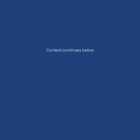
Content continues below