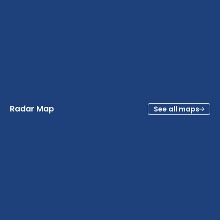
Radar Map
See all maps