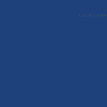
Application error: