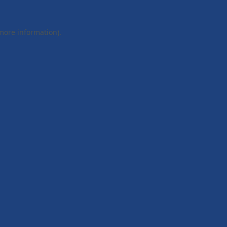
 more information).