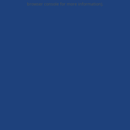
browser console for more information).