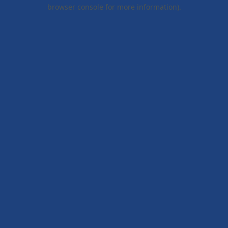
browser console for more information).