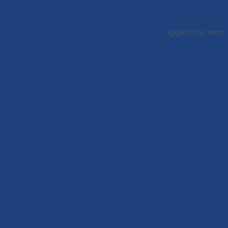
Application error: