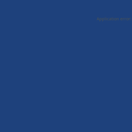
Application error: