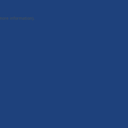
 more information).