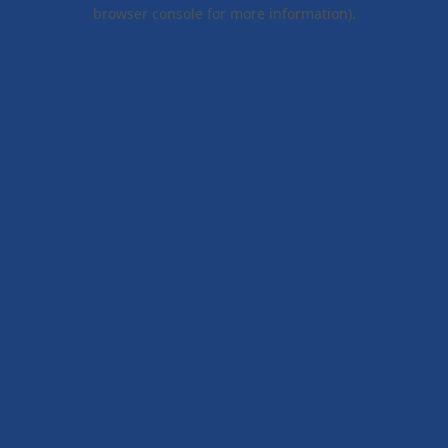
browser console for more information).