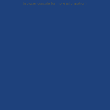
browser console for more information).