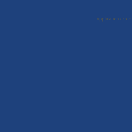
Application error: