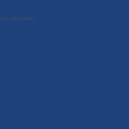
 more information).