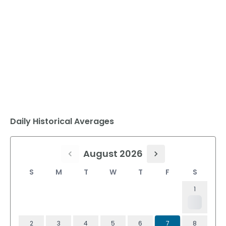
Daily Historical Averages
August 2026
S
M
T
W
T
F
S
1
2
3
4
5
6
7
8