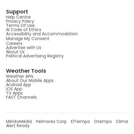
Support
Help Centre
Privacy Policy
Terms Of Use
AI Code of Ethics
Accessibility and Accommodation
Manage My Consent
Careers
Advertise with Us
About Us
Political Advertising Registry
Weather Tools
Weather APIs
About Our Mobile Apps
Android App
IOS App
TV Apps
FAST Channels
MétéoMédia
Pelmorex Corp
ElTiempo
Otempo
Clima
Alert Ready