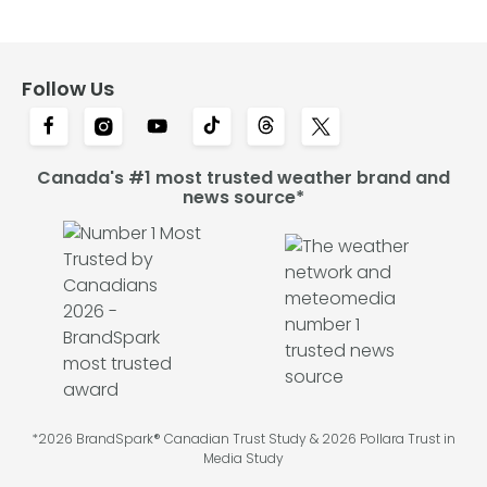
Follow Us
Canada's #1 most trusted weather brand and
news source*
*2026 BrandSpark® Canadian Trust Study & 2026 Pollara Trust in
Media Study