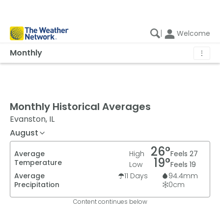
|
Welcome
Monthly
⋮
Monthly Historical Averages
Evanston, IL
August
26
°
Average
High
Feels
27
19
°
Temperature
Low
Feels
19
Average
11
Days
94.4
mm
Precipitation
0
cm
Content continues below