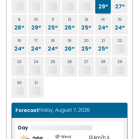
29°
27°
9
10
11
12
13
14
15
28°
29°
25°
26°
25°
24°
24°
16
17
18
19
20
21
22
24°
24°
24°
26°
25°
25°
23
24
25
26
27
28
29
30
31
Friday, August 7, 2026
Forecast
Day
Wind
13 km/h S
29
°