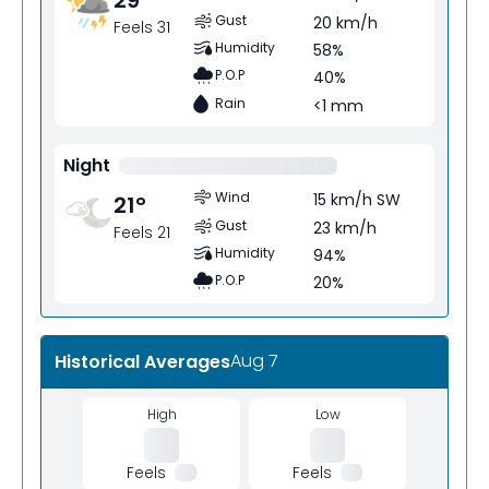
Gust
20 km/h
Feels 31
Humidity
58%
P.O.P
40%
Rain
<1 mm
Night
Wind
15 km/h SW
21
°
Gust
23 km/h
Feels 21
Humidity
94%
P.O.P
20%
Aug 7
Historical Averages
High
Low
Feels
Feels