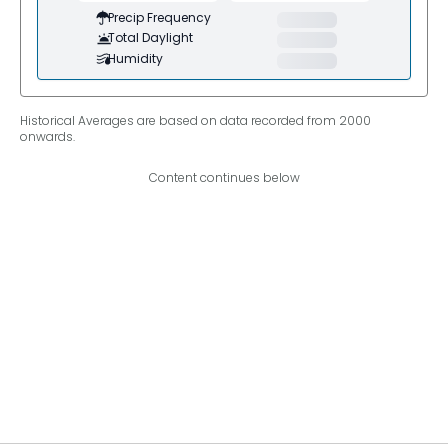
Precip Frequency
Total Daylight
Humidity
Historical Averages are based on data recorded from 2000
onwards.
Content continues below