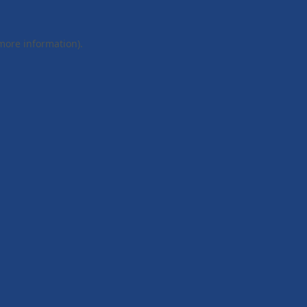
 more information).