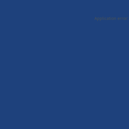
Application error: