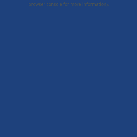
browser console for more information).