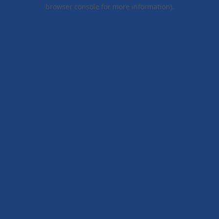
browser console for more information).