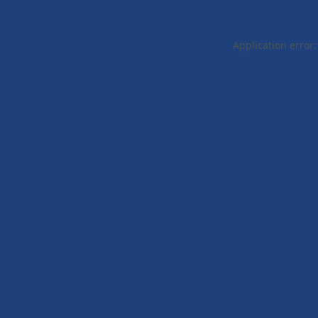
Application error: