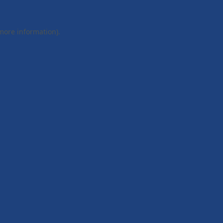
 more information).