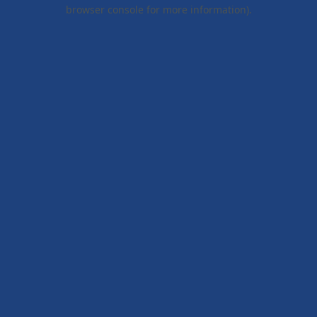
browser console for more information).