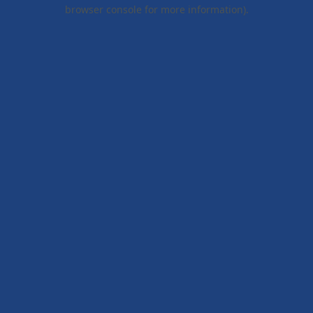
browser console for more information).