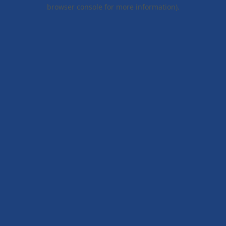
browser console for more information).