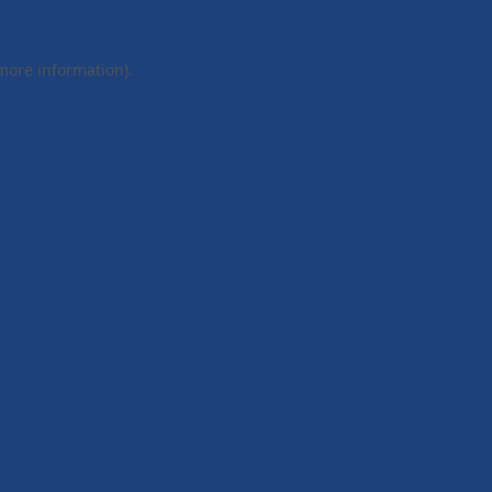
 more information).