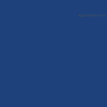
Application error: