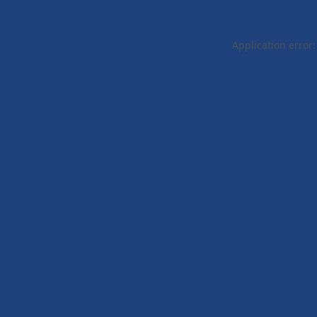
Application error: