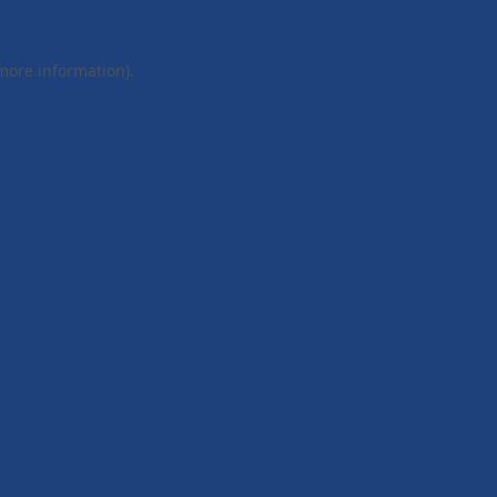
 more information).