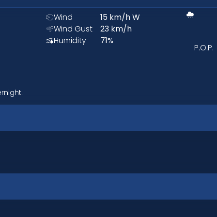
Wind
15
km/h
W
Wind Gust
23
km/h
Humidity
71
%
P.O.P.
rnight.