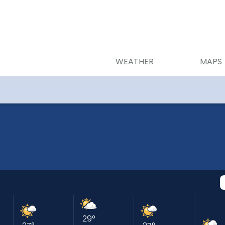
WEATHER
MAPS
29
°