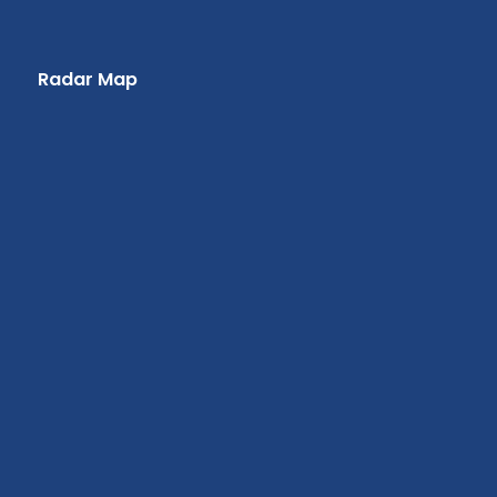
Radar Map