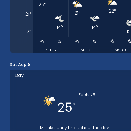
25
°
22
°
21
°
21
°
14
°
14
°
12
°
12
Sat 8
Sun 9
Mon 10
Sat Aug 8
Day
Feels
25
25
°
Mainly sunny throughout the day.