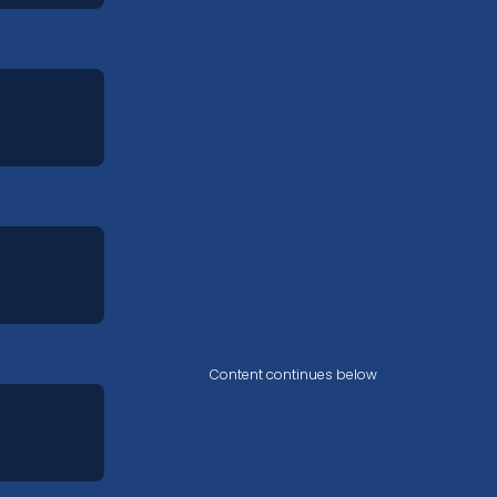
Content continues below