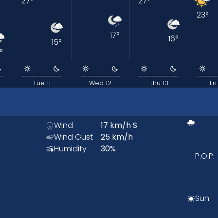
27
°
27
°
23
°
17
°
16
°
15
°
°
Tue 11
Wed 12
Thu 13
Fri
Wind
17
km/h
S
Wind Gust
25
km/h
Humidity
30
%
P.O.P.
Sun