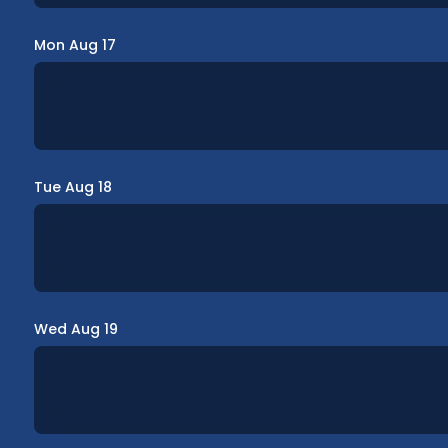
Mon Aug 17
Tue Aug 18
Wed Aug 19