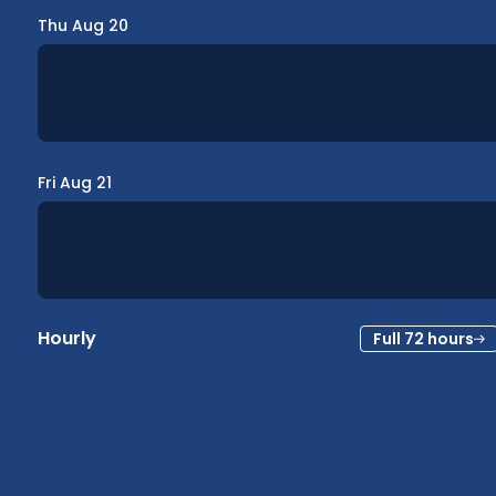
Thu Aug 20
Fri Aug 21
Hourly
Full 72 hours