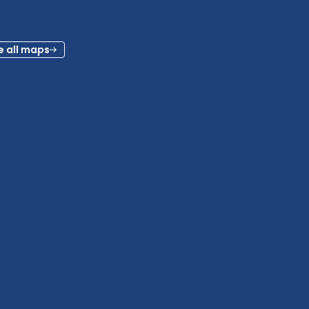
e all maps