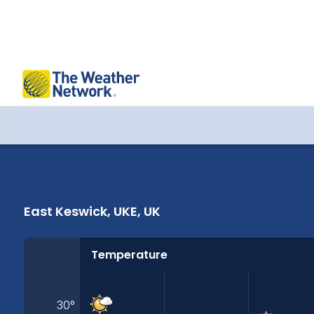
East Keswick, UKE, UK 14 Days Weather
East Keswick, UKE, UK
Temperature
30
°