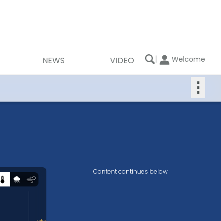
|
Welcome
NEWS
VIDEO
⋮
Content continues below