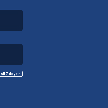
All 7 days