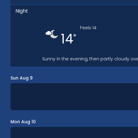
Night
Feels
14
14
°
Sunny in the evening, then partly cloudy ove
Sun Aug 9
Mon Aug 10