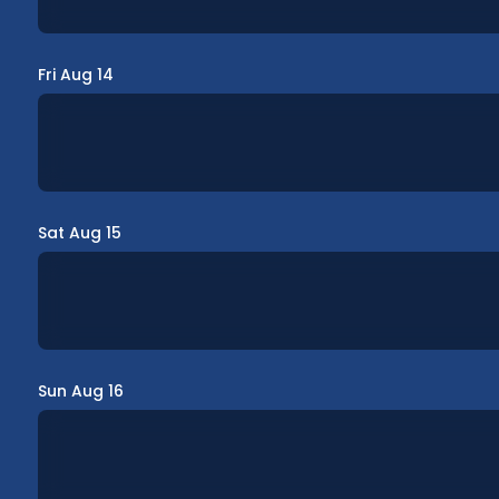
Fri Aug 14
Sat Aug 15
Sun Aug 16