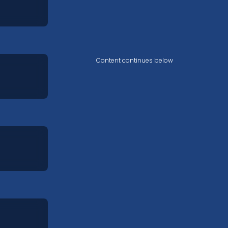
Content continues below