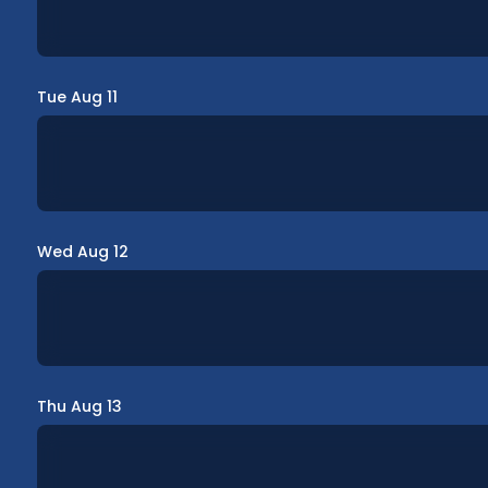
Tue Aug 11
Wed Aug 12
Thu Aug 13