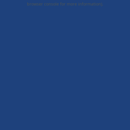
browser console for more information).