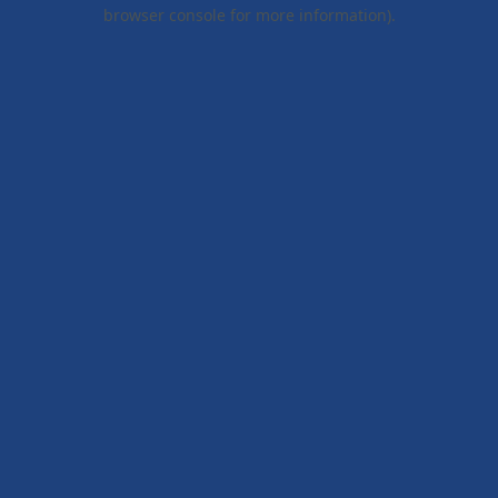
browser console for more information).