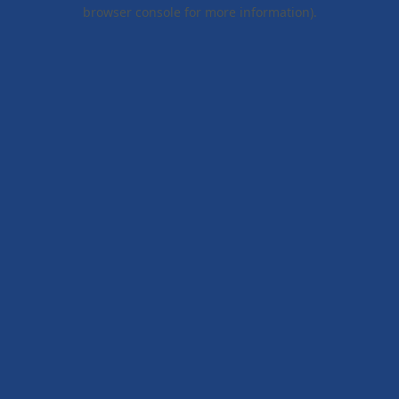
browser console for more information).