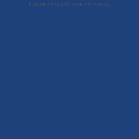
browser console for more information).