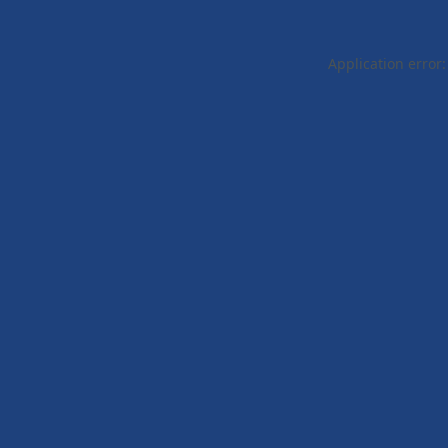
Application error: