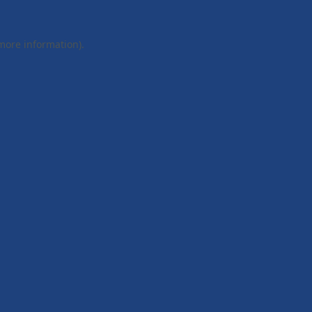
 more information).