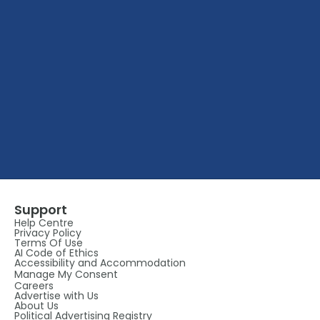
Support
Help Centre
Privacy Policy
Terms Of Use
AI Code of Ethics
Accessibility and Accommodation
Manage My Consent
Careers
Advertise with Us
About Us
Political Advertising Registry