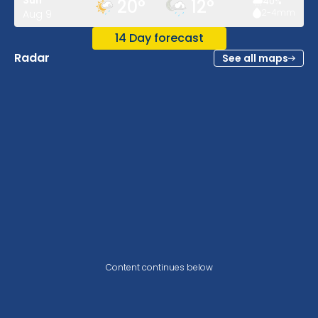
Sun
20
°
12
°
40
%
2-4
mm
Aug 9
14 Day forecast
Radar
See all maps
Content continues below