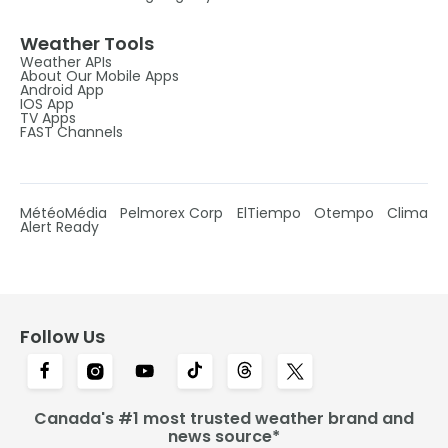
Weather Tools
Weather APIs
About Our Mobile Apps
Android App
IOS App
TV Apps
FAST Channels
MétéoMédia
Pelmorex Corp
ElTiempo
Otempo
Clima
Alert Ready
Follow Us
Canada's #1 most trusted weather brand and
news source*