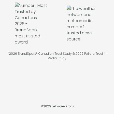
*2026 BrandSpark® Canadian Trust Study & 2026 Pollara Trust in
Media Study
©
2026
Pelmorex Corp