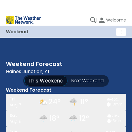
|
Welcome
Weekend
⋮
Weekend Forecast
Haines Junction, YT
This Weekend
Next Weekend
Weekend Forecast
Fri
24
°
11
°
40
%
1-3
mm
Aug 7
Sat
18
°
12
°
70
%
~5
mm
Aug 8