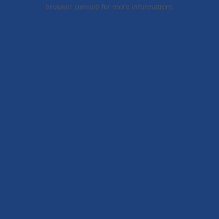
browser console for more information).