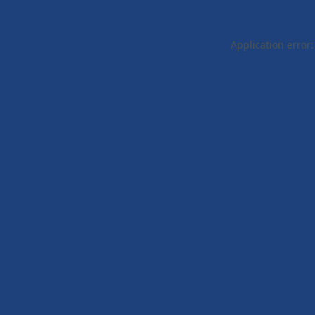
Application error: