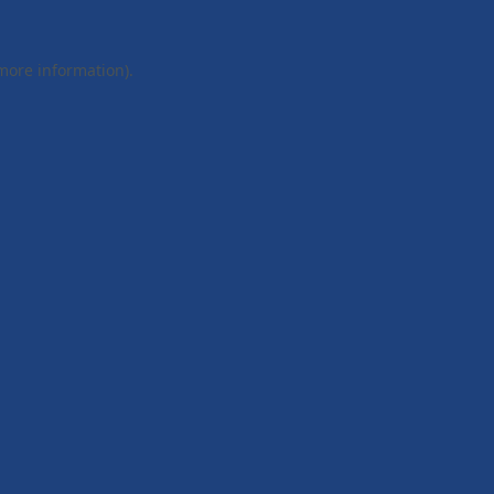
 more information).