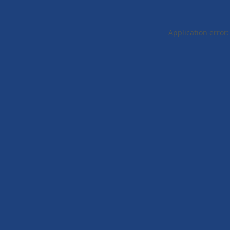
Application error: