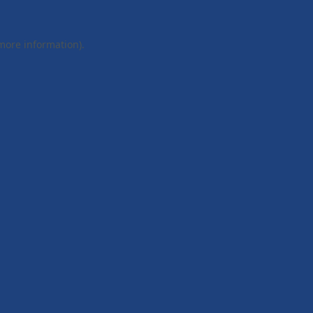
 more information).