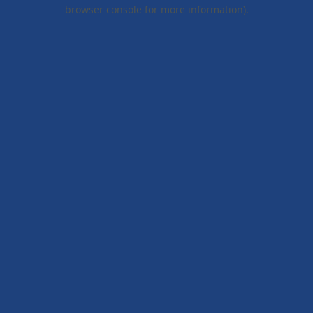
browser console for more information).