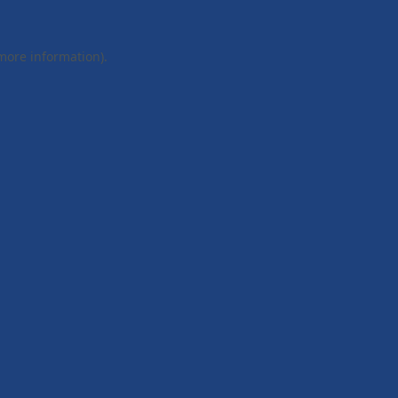
 more information).