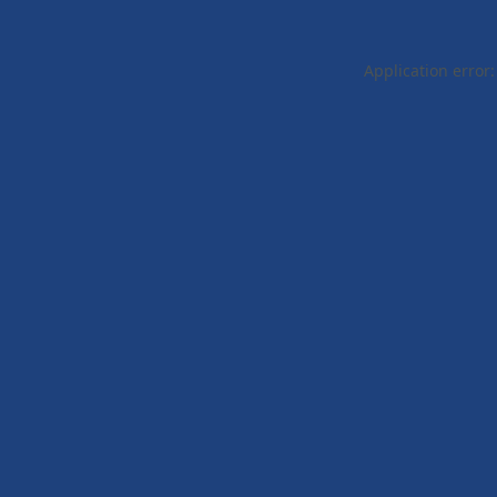
Application error: